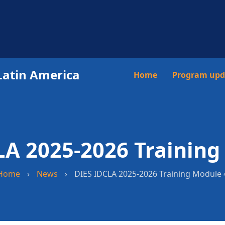
Latin America
Main
Home
Program upd
navigation
LA 2025-2026 Training
Home
›
News
›
DIES IDCLA 2025-2026 Training Module 