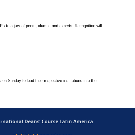
Ps to a jury of peers, alumni, and experts. Recognition will
s on Sunday to lead their respective institutions into the
ernational Deans’ Course Latin America