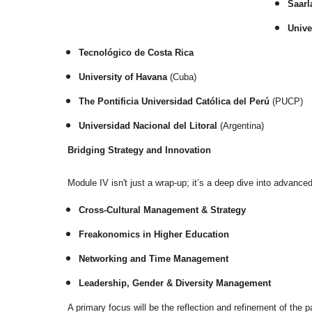
Saarl
Unive
Tecnológico de Costa Rica
University of Havana
(Cuba)
The Pontificia Universidad Católica del Perú
(PUCP)
Universidad Nacional del Litoral
(Argentina)
Bridging Strategy and Innovation
Module IV isn't just a wrap-up; it’s a deep dive into advan
Cross-Cultural Management & Strategy
Freakonomics in Higher Education
Networking and Time Management
Leadership, Gender & Diversity Management
A primary focus will be the reflection and refinement of the p