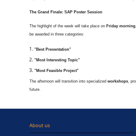
The Grand Finale: SAP Poster Session
The highlight of the week will take place on
Friday morning
be awarded in three categories:
"Best Presentation"
"Most Interesting Topic"
"Most Feasible Project"
The afternoon will transition into specialized
workshops
, pr
future.
About us