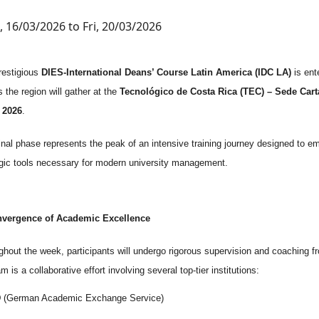
 16/03/2026 to Fri, 20/03/2026
restigious
DIES-International Deans’ Course Latin America (IDC LA)
is ente
 the region will gather at the
Tecnológico de Costa Rica (TEC) – Sede Car
, 2026
.
final phase represents the peak of an intensive training journey designed to
egic tools necessary for modern university management.
vergence of Academic Excellence
hout the week, participants will undergo rigorous supervision and coaching fr
m is a collaborative effort involving several top-tier institutions:
D
(German Academic Exchange Service)