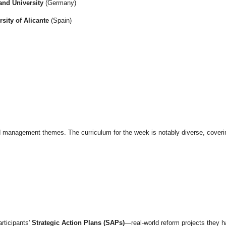
and University
(Germany)
rsity of Alicante
(Spain)
ced management themes. The curriculum for the week is notably diverse, coveri
articipants'
Strategic Action Plans (SAPs)
—real-world reform projects they h