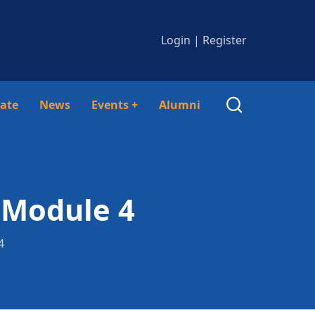
Login
|
Register
ate
News
Events
+
Alumni
 Module 4
4