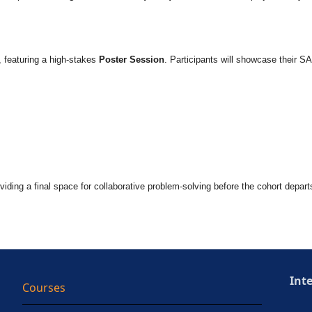
, featuring a high-stakes
Poster Session
. Participants will showcase their SA
oviding a final space for collaborative problem-solving before the cohort depart
Int
Courses