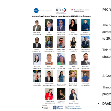
Image
Mon,
The p
across
to 20
This 
strat
A Con
Throug
progra
DAA