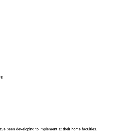
ng:
ave been developing to implement at their home faculties.