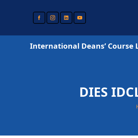
Skip
to
main
content
International Deans’ Course 
DIES IDC