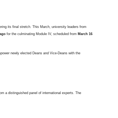
ring its final stretch. This March, university leaders from
tago
for the culminating Module IV, scheduled from
March 16
 empower newly elected Deans and Vice-Deans with the
om a distinguished panel of international experts. The