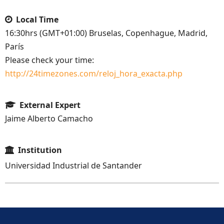
Local Time
16:30hrs (GMT+01:00) Bruselas, Copenhague, Madrid,
París
Please check your time:
http://24timezones.com/reloj_hora_exacta.php
External Expert
Jaime Alberto Camacho
Institution
Universidad Industrial de Santander