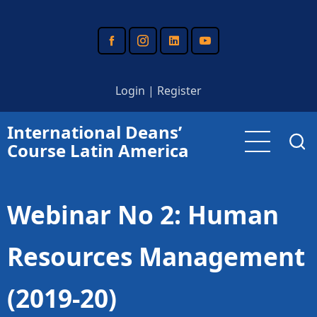
Skip
to
main
content
Login
|
Register
International Deans’
Course Latin America
Webinar No 2: Human
Resources Management
(2019-20)