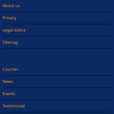
About us
Privacy
Legal notice
Sitemap
Courses
News
Events
Testimonial