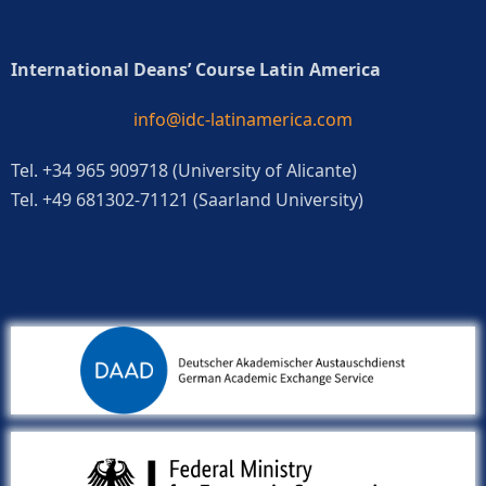
International Deans’ Course Latin America
info@idc-latinamerica.com
Tel. +34 965 909718 (University of Alicante)
Tel. +49 681302-71121 (Saarland University)