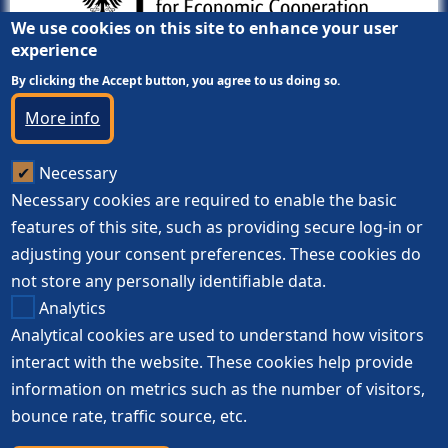
We use cookies on this site to enhance your user
experience
By clicking the Accept button, you agree to us doing so.
More info
Necessary
Necessary cookies are required to enable the basic
features of this site, such as providing secure log-in or
adjusting your consent preferences. These cookies do
not store any personally identifiable data.
Analytics
Analytical cookies are used to understand how visitors
interact with the website. These cookies help provide
information on metrics such as the number of visitors,
bounce rate, traffic source, etc.