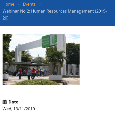
Home
›
Events
›
Webinar No 2: Human Resources Management (2019-
20)
Date
Wed, 13/11/2019