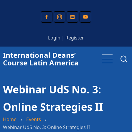
Skip
to
main
content
Login
|
Register
International Deans’
Course Latin America
Webinar UdS No. 3:
Online Strategies II
Home
›
Events
›
Webinar UdS No. 3: Online Strategies II