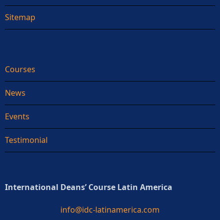
Sitemap
Courses
News
Events
Testimonial
International Deans’ Course Latin America
info@idc-latinamerica.com