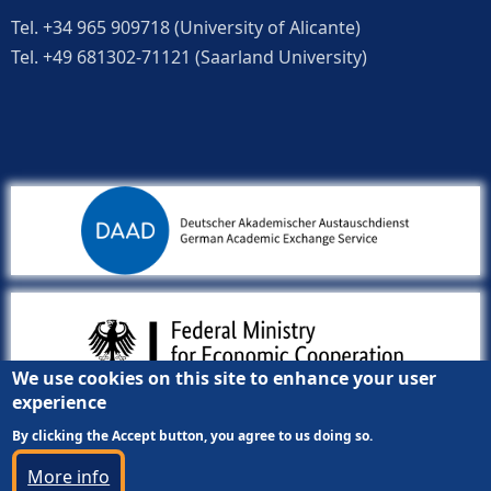
Tel. +34 965 909718 (University of Alicante)
Tel. +49 681302-71121 (Saarland University)
We use cookies on this site to enhance your user
experience
By clicking the Accept button, you agree to us doing so.
More info