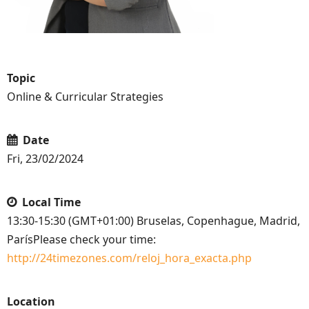
Topic
Online & Curricular Strategies
Date
Fri, 23/02/2024
Local Time
13:30-15:30 (GMT+01:00) Bruselas, Copenhague, Madrid,
ParísPlease check your time:
http://24timezones.com/reloj_hora_exacta.php
Location