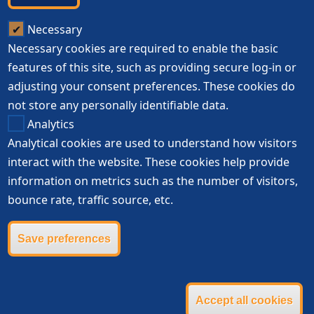
Necessary
Necessary cookies are required to enable the basic
features of this site, such as providing secure log-in or
adjusting your consent preferences. These cookies do
not store any personally identifiable data.
Analytics
Analytical cookies are used to understand how visitors
interact with the website. These cookies help provide
information on metrics such as the number of visitors,
bounce rate, traffic source, etc.
Save preferences
Accept all cookies