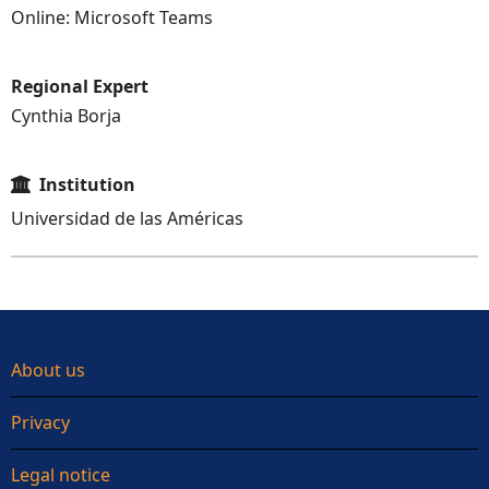
Online: Microsoft Teams
Regional Expert
Cynthia Borja
Institution
Universidad de las Américas
About us
Privacy
Legal notice