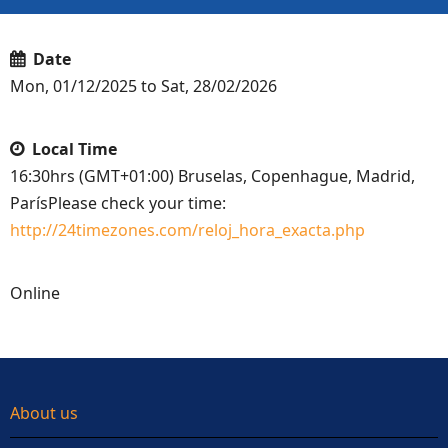
Date
Mon, 01/12/2025 to Sat, 28/02/2026
Local Time
16:30hrs (GMT+01:00) Bruselas, Copenhague, Madrid,
ParísPlease check your time:
http://24timezones.com/reloj_hora_exacta.php
Online
About us