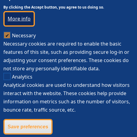
By clicking the Accept button, you agree to us doing so.
More info
Necessary
Necessary cookies are required to enable the basic
features of this site, such as providing secure log-in or
adjusting your consent preferences. These cookies do
not store any personally identifiable data.
Analytics
Analytical cookies are used to understand how visitors
interact with the website. These cookies help provide
information on metrics such as the number of visitors,
bounce rate, traffic source, etc.
Save preferences