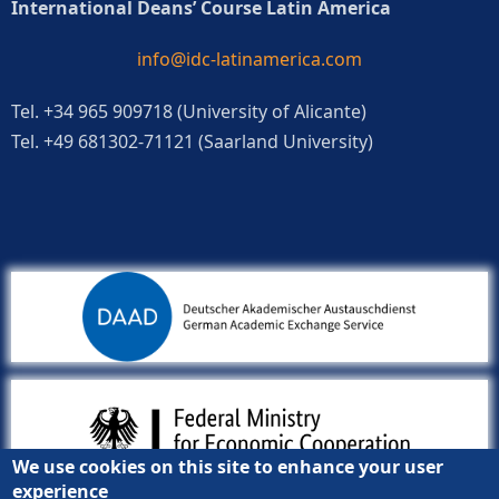
International Deans’ Course Latin America
info@idc-latinamerica.com
Tel. +34 965 909718 (University of Alicante)
Tel. +49 681302-71121 (Saarland University)
We use cookies on this site to enhance your user
experience