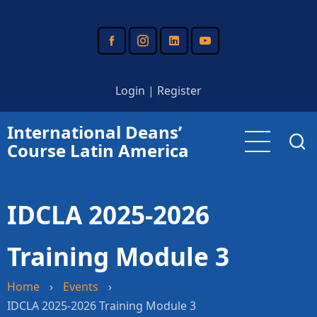
Skip
to
main
content
Login
|
Register
International Deans’
Course Latin America
IDCLA 2025-2026
Training Module 3
Home
›
Events
›
IDCLA 2025-2026 Training Module 3