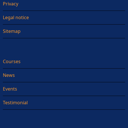
Privacy
Legal notice
Sitemap
Courses
News
Events
Testimonial