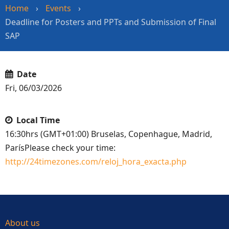
Home
›
Events
›
Deadline for Posters and PPTs and Submission of Final
SAP
Date
Fri, 06/03/2026
Local Time
16:30hrs (GMT+01:00) Bruselas, Copenhague, Madrid,
ParísPlease check your time:
http://24timezones.com/reloj_hora_exacta.php
About us