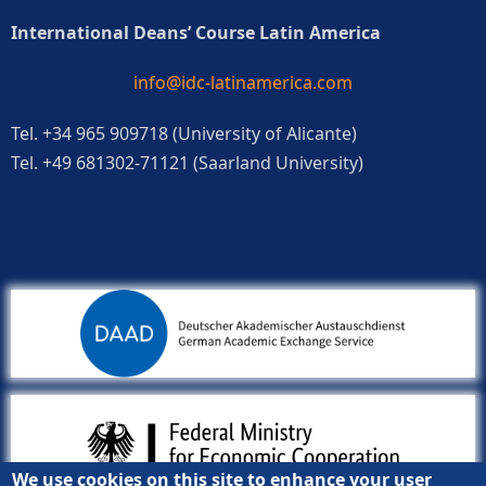
International Deans’ Course Latin America
info@idc-latinamerica.com
Tel. +34 965 909718 (University of Alicante)
Tel. +49 681302-71121 (Saarland University)
We use cookies on this site to enhance your user