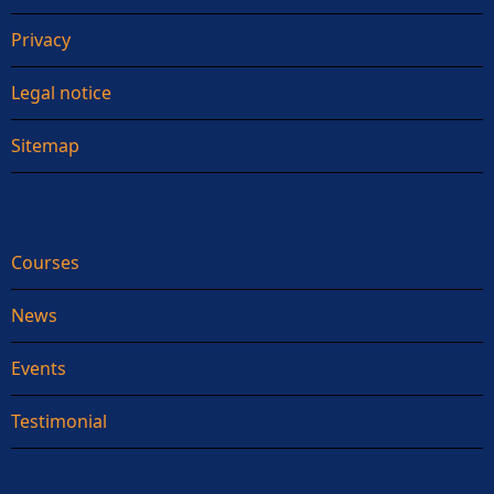
Privacy
Legal notice
Sitemap
Courses
News
Events
Testimonial