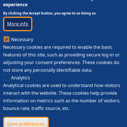
experience
By clicking the Accept button, you agree to us doing so.
More info
Necessary
Necessary cookies are required to enable the basic
features of this site, such as providing secure log-in or
adjusting your consent preferences. These cookies do
not store any personally identifiable data.
Analytics
Analytical cookies are used to understand how visitors
interact with the website. These cookies help provide
information on metrics such as the number of visitors,
bounce rate, traffic source, etc.
Save preferences