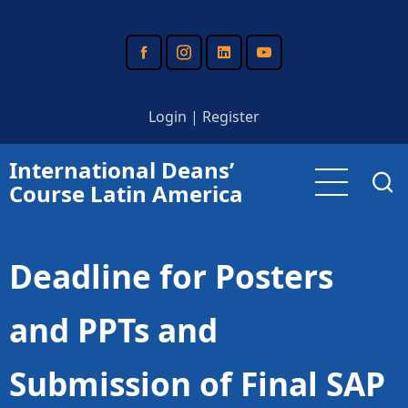
Skip
to
main
content
Login
|
Register
International Deans’
Course Latin America
Deadline for Posters
and PPTs and
Submission of Final SAP