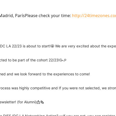
adrid, ParísPlease check your time:
http://24timezones.co
DC LA 22/23 is about to start!🤩 We are very excited about the exp
cted to be part of the cohort 22/23!🥳🎉
rmed and we look forward to the experiences to come!
rocess was highly competitive and If you were not selected, we stro
wsletter! (for Alumni)📩🗞️
e DIES IDC LA Networking Action? 👀If you are not, you can registe