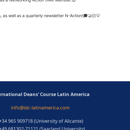
 as well as a quarterly newsletter N-Action!🎓🤝🏻💡
ernational Deans’ Course Latin America
info@idc-latinamerica.com
 +34 965 909718 (University of Alicante)
 +49 681302-71121 (Saarland University)