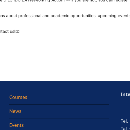
ons about professional and academic opportunities, upcoming events,
ntact us!📧
Int
Courses
News
Tel.
Events
Tel.