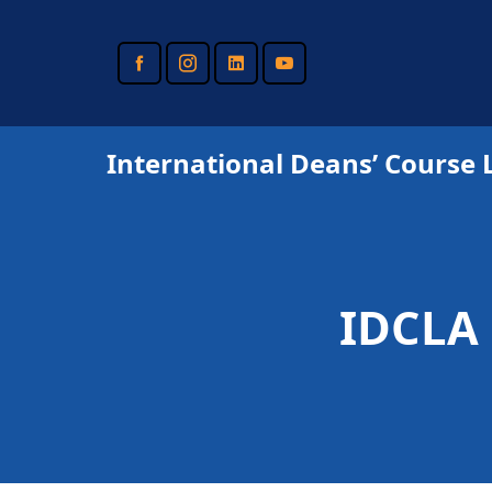
Skip
to
main
content
International Deans’ Course 
IDCLA 