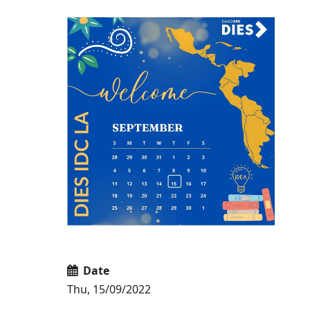
Date
Thu, 15/09/2022