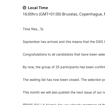
Local Time
16:00hrs (GMT+01:00) Bruselas, Copenhague, M
Time flies...🚀
September has arrived and this means that the DIES I
Congratulations to all candidates that have been sele
By now, the group of 25 participants has been confi
The waiting list has now been closed. The selection p
This month we will also publish the next issue of our ne
@DIES
IDC LA Alumni: Are you already members of th