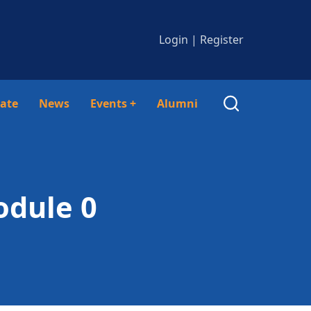
Login
|
Register
ate
News
Events
+
Alumni
odule 0