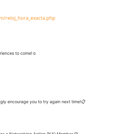
m/reloj_hora_exacta.php
eriences to come!☺️
ngly encourage you to try again next time!📋
r as a Networking Action (NA) Member.😉