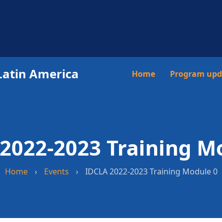
Latin America
Main
Home
Program upd
navigation
2022-2023 Training M
Home
›
Events
›
IDCLA 2022-2023 Training Module 0