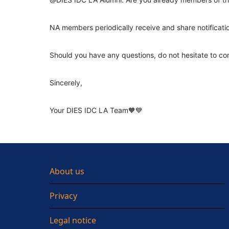
NA members periodically receive and share notificati
Should you have any questions, do not hesitate to co
Sincerely,
Your DIES IDC LA Team🧡💙
About us
Privacy
Legal notice