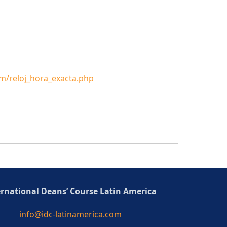
m/reloj_hora_exacta.php
ernational Deans’ Course Latin America
info@idc-latinamerica.com