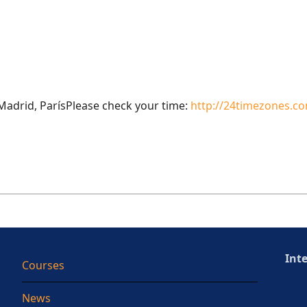
adrid, ParísPlease check your time:
http://24timezones.co
Int
Courses
News