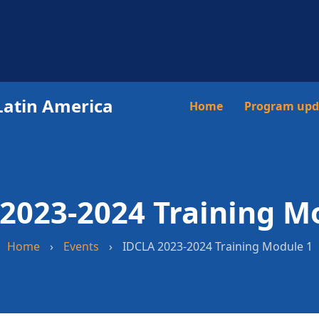
Latin America
Main
Home
Program upd
navigation
2023-2024 Training M
Home
›
Events
›
IDCLA 2023-2024 Training Module 1