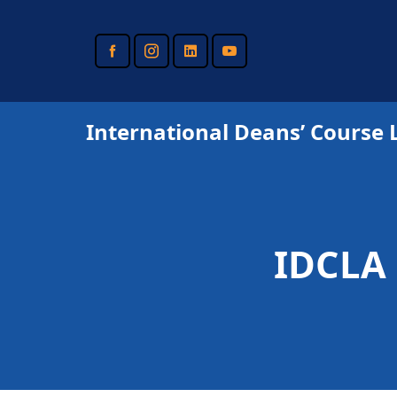
Skip
to
main
content
International Deans’ Course 
IDCLA 