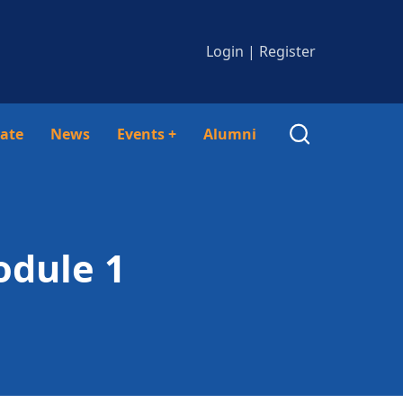
Login
|
Register
ate
News
Events
+
Alumni
odule 1