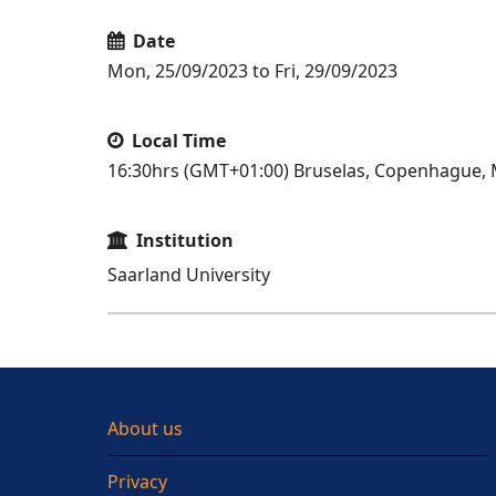
Date
Mon, 25/09/2023 to Fri, 29/09/2023
Local Time
16:30hrs (GMT+01:00) Bruselas, Copenhague, M
Institution
Saarland University
About us
Privacy