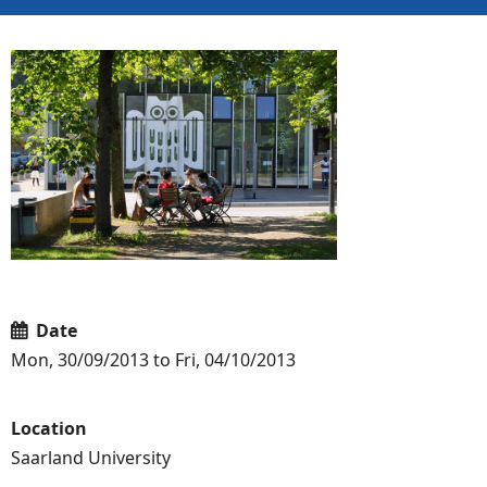
Date
Mon, 30/09/2013 to Fri, 04/10/2013
Location
Saarland University