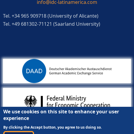
info@idc-latinamerica.com
Tel. +34 965 909718 (University of Alicante)
Tel. +49 681302-71121 (Saarland University)
We use cookies on this site to enhance your user
experience
By clicking the Accept button, you agree to us doing so.