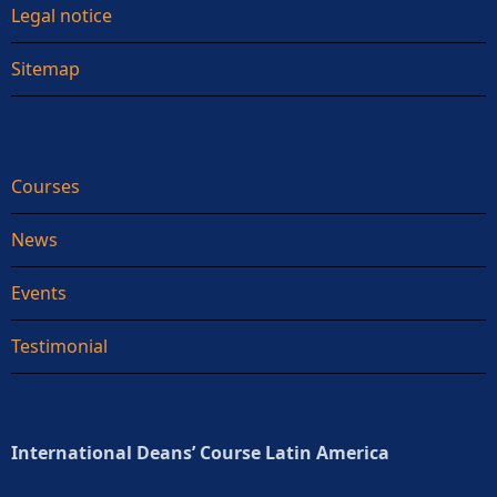
Legal notice
Sitemap
Courses
News
Events
Testimonial
International Deans’ Course Latin America