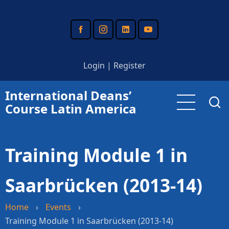
Skip
to
main
content
Login
|
Register
International Deans’
Course Latin America
Training Module 1 in
Saarbrücken (2013-14)
Home
›
Events
›
Training Module 1 in Saarbrücken (2013-14)