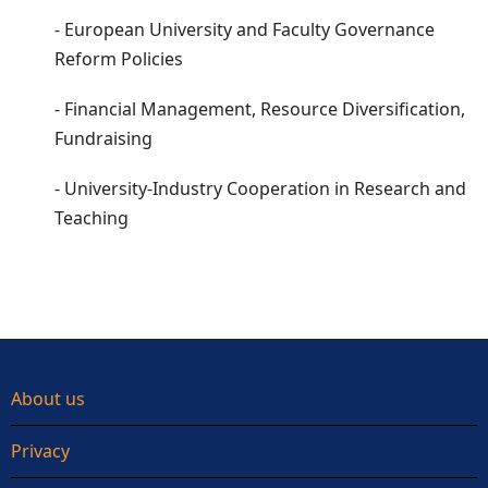
- European University and Faculty Governance
Reform Policies
- Financial Management, Resource Diversification,
Fundraising
- University-Industry Cooperation in Research and
Teaching
About us
Privacy