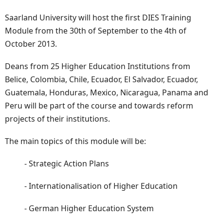
Saarland University will host the first DIES Training
Module from the 30th of September to the 4th of
October 2013.
Deans from 25 Higher Education Institutions from
Belice, Colombia, Chile, Ecuador, El Salvador, Ecuador,
Guatemala, Honduras, Mexico, Nicaragua, Panama and
Peru will be part of the course and towards reform
projects of their institutions.
The main topics of this module will be:
- Strategic Action Plans
- Internationalisation of Higher Education
- German Higher Education System