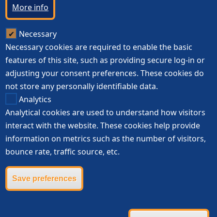
More info
Necessary
Necessary cookies are required to enable the basic
features of this site, such as providing secure log-in or
adjusting your consent preferences. These cookies do
not store any personally identifiable data.
Analytics
Analytical cookies are used to understand how visitors
interact with the website. These cookies help provide
information on metrics such as the number of visitors,
bounce rate, traffic source, etc.
Save preferences