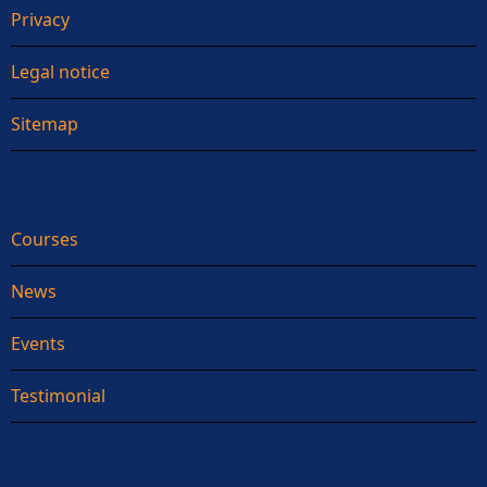
Privacy
Legal notice
Sitemap
Courses
News
Events
Testimonial