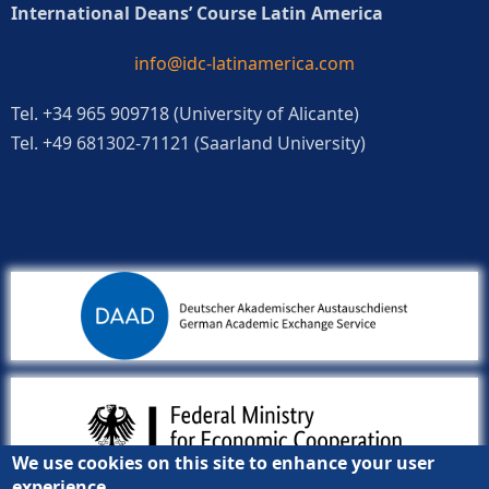
International Deans’ Course Latin America
info@idc-latinamerica.com
Tel. +34 965 909718 (University of Alicante)
Tel. +49 681302-71121 (Saarland University)
We use cookies on this site to enhance your user
experience