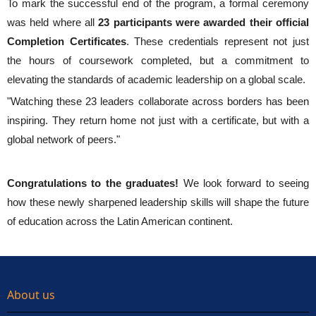
To mark the successful end of the program, a formal ceremony
was held where all
23 participants were awarded their official
Completion Certificates
. These credentials represent not just
the hours of coursework completed, but a commitment to
elevating the standards of academic leadership on a global scale.
"Watching these 23 leaders collaborate across borders has been
inspiring. They return home not just with a certificate, but with a
global network of peers."
Congratulations to the graduates!
We look forward to seeing
how these newly sharpened leadership skills will shape the future
of education across the Latin American continent.
About us