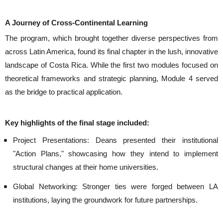
A Journey of Cross-Continental Learning
The program, which brought together diverse perspectives from
across Latin America, found its final chapter in the lush, innovative
landscape of Costa Rica. While the first two modules focused on
theoretical frameworks and strategic planning,
Module 4
served
as the bridge to practical application.
Key highlights of the final stage included:
Project Presentations:
Deans presented their institutional
"Action Plans," showcasing how they intend to implement
structural changes at their home universities.
Global Networking:
Stronger ties were forged between LA
institutions, laying the groundwork for future partnerships.