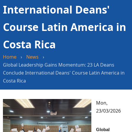
International Deans'
Course Latin America in
Costa Rica
Home
›
News
›
Global Leadership Gains Momentum: 23 LA Deans
Conclude International Deans' Course Latin America in
Costa Rica
Image
Mon,
23/03/2026
Global