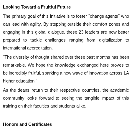
Looking Toward a Fruitful Future
The primary goal of this initiative is to foster "change agents" who
can lead with agility. By stepping outside their comfort zones and
engaging in this global dialogue, these 23 leaders are now better
prepared to tackle challenges ranging from digitalization to
international accreditation.
"The diversity of thought shared over these past months has been
remarkable. We hope the knowledge exchanged here proves to
be incredibly fruitful, sparking a new wave of innovation across LA
higher education."
As the deans return to their respective countries, the academic
community looks forward to seeing the tangible impact of this
training on their faculties and students alike.
Honors and Certificates