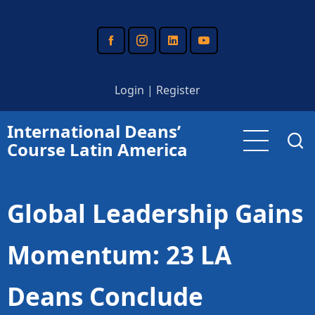
Skip
to
main
content
Login
|
Register
International Deans’
Course Latin America
Global Leadership Gains
Momentum: 23 LA
Deans Conclude