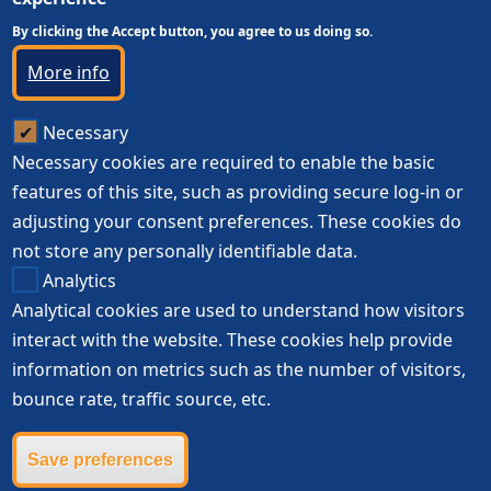
By clicking the Accept button, you agree to us doing so.
More info
Necessary
Necessary cookies are required to enable the basic
features of this site, such as providing secure log-in or
adjusting your consent preferences. These cookies do
not store any personally identifiable data.
Analytics
Analytical cookies are used to understand how visitors
interact with the website. These cookies help provide
information on metrics such as the number of visitors,
bounce rate, traffic source, etc.
Save preferences