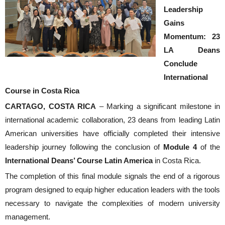
Leadership
Gains
Momentum: 23
LA Deans
Conclude
International
Course in Costa Rica
CARTAGO, COSTA RICA
– Marking a significant milestone in
international academic collaboration,
23 deans from leading Latin
American universities
have officially completed their intensive
leadership journey following the conclusion of
Module 4
of the
International Deans’ Course Latin America
in Costa Rica.
The completion of this final module signals the end of a rigorous
program designed to equip higher education leaders with the tools
necessary to navigate the complexities of modern university
management.