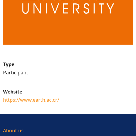
Type
Participant
Website
https://www.earth.ac.cr/
About us