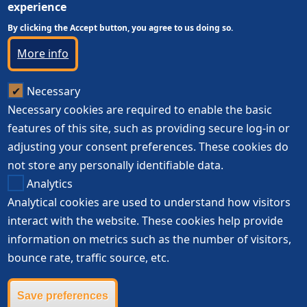
experience
By clicking the Accept button, you agree to us doing so.
More info
Necessary
Necessary cookies are required to enable the basic
features of this site, such as providing secure log-in or
adjusting your consent preferences. These cookies do
not store any personally identifiable data.
Analytics
Analytical cookies are used to understand how visitors
interact with the website. These cookies help provide
information on metrics such as the number of visitors,
bounce rate, traffic source, etc.
Save preferences