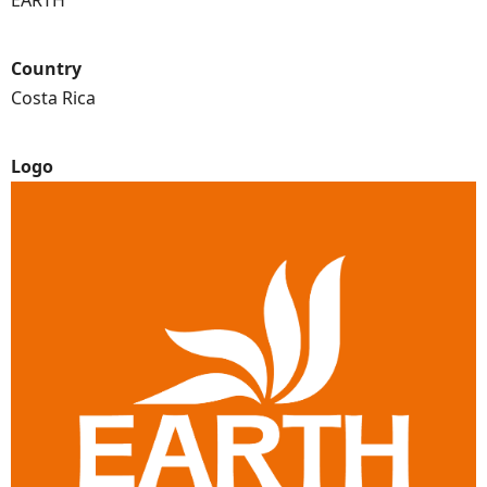
EARTH
Country
Costa Rica
Logo