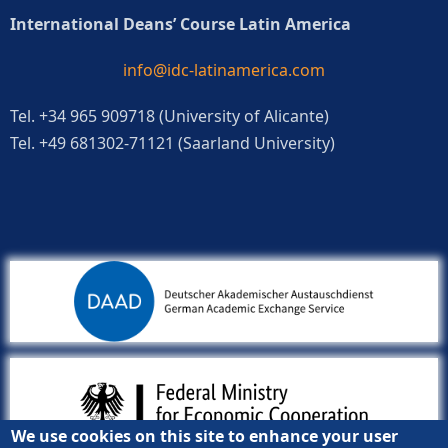
International Deans’ Course Latin America
info@idc-latinamerica.com
Tel. +34 965 909718 (University of Alicante)
Tel. +49 681302-71121 (Saarland University)
We use cookies on this site to enhance your user