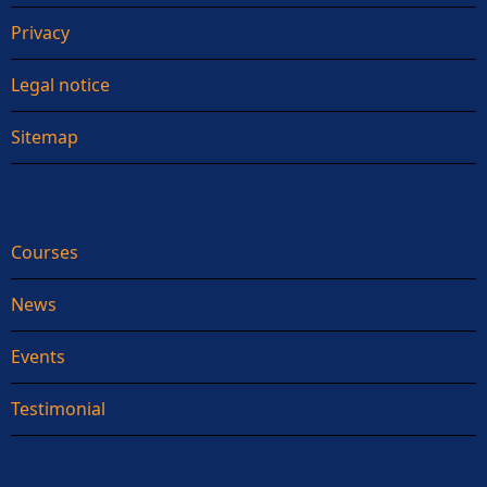
Privacy
Legal notice
Sitemap
Courses
News
Events
Testimonial