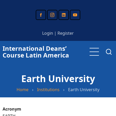
Skip
to
main
content
Login
|
Register
International Deans’
Course Latin America
Earth University
Home
›
Institutions
›
Earth University
Acronym