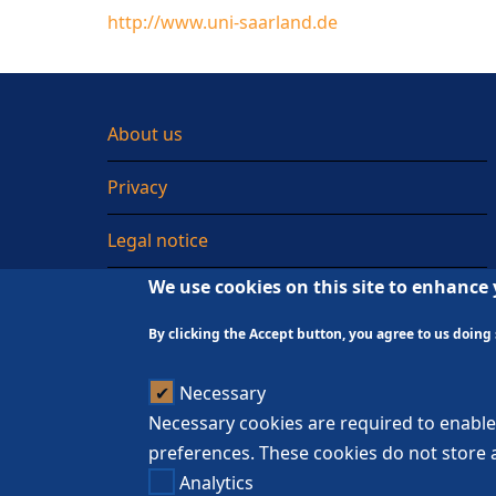
http://www.uni-saarland.de
About us
Privacy
Legal notice
We use cookies on this site to enhance
Sitemap
By clicking the Accept button, you agree to us doing 
Necessary
Necessary cookies are required to enable 
preferences. These cookies do not store a
Analytics