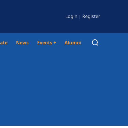
Login
|
Register
ate
News
Events
+
Alumni