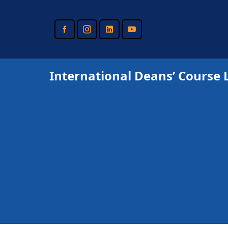
Skip
to
main
content
International Deans’ Course 