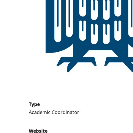
Type
Academic Coordinator
Website