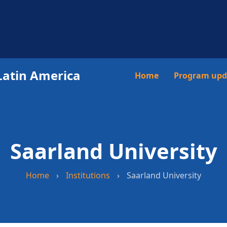
Latin America
Main
Home
Program upd
navigation
Saarland University
Home
›
Institutions
›
Saarland University