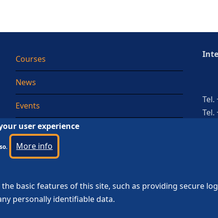
Int
Courses
News
Tel.
Events
Tel.
 your user experience
Testimonial
More info
so.
the basic features of this site, such as providing secure lo
ny personally identifiable data.