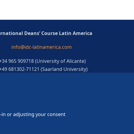
ernational Deans’ Course Latin America
info@idc-latinamerica.com
 +34 965 909718 (University of Alicante)
 +49 681302-71121 (Saarland University)
g-in or adjusting your consent