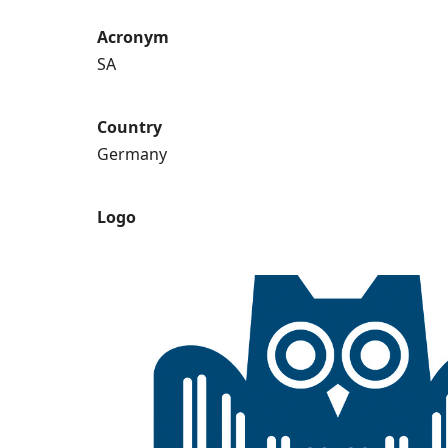
Acronym
SA
Country
Germany
Logo