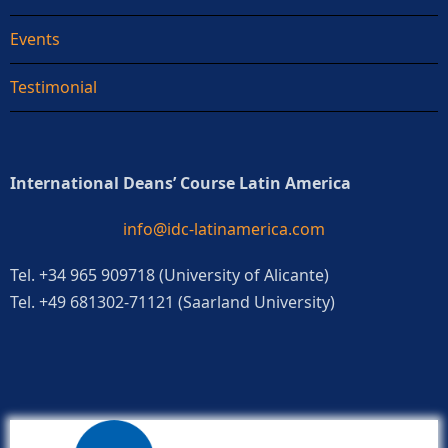
Events
Testimonial
International Deans’ Course Latin America
info@idc-latinamerica.com
Tel. +34 965 909718 (University of Alicante)
Tel. +49 681302-71121 (Saarland University)