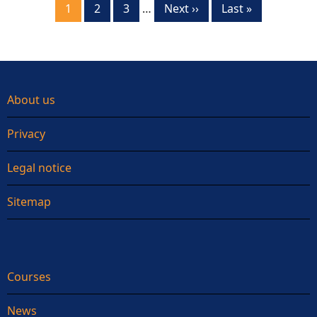
Current
1
Page
2
Page
3
…
Next
Next ››
Last
Last »
page
page
page
About us
Privacy
Legal notice
Sitemap
Courses
News