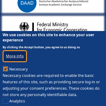
We use cookies on this site to enhance your user
experience
By clicking the Accept button, you agree to us doing so.
More info
Necessary
Necessary cookies are required to enable the basic
features of this site, such as providing secure log-in or
adjusting your consent preferences. These cookies do
not store any personally identifiable data.
Analytics