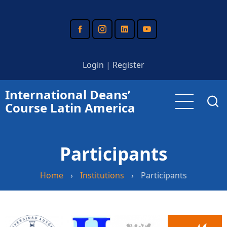
Skip
to
main
content
Login
|
Register
International Deans’
Course Latin America
Participants
Home
›
Institutions
›
Participants