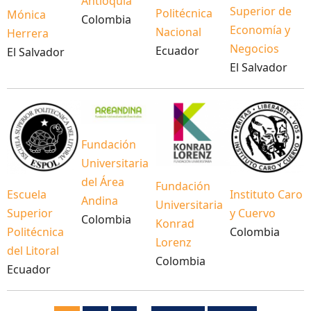
Antioquia
Superior de
Politécnica
Mónica
Colombia
Economía y
Nacional
Herrera
Negocios
Ecuador
El Salvador
El Salvador
Fundación
Universitaria
del Área
Fundación
Escuela
Instituto Caro
Andina
Universitaria
Superior
y Cuervo
Colombia
Konrad
Politécnica
Colombia
Lorenz
del Litoral
Colombia
Ecuador
Pagination