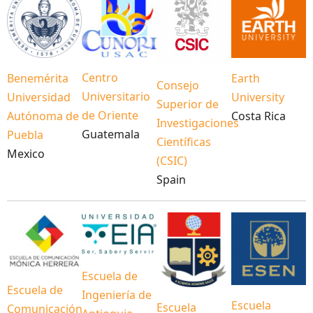
Centro
Benemérita
Earth
Consejo
Universitario
Universidad
University
Superior de
de Oriente
Autónoma de
Costa Rica
Investigaciones
Guatemala
Puebla
Científicas
Mexico
(CSIC)
Spain
Escuela de
Escuela de
Ingeniería de
Escuela
Escuela
Comunicación