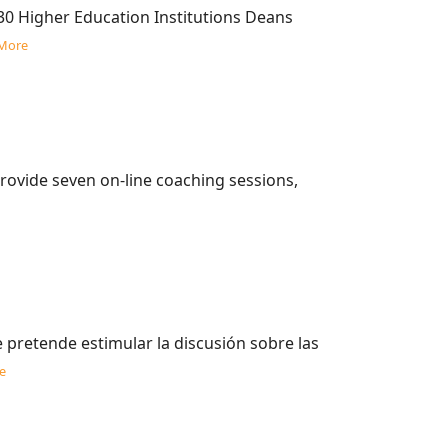
30 Higher Education Institutions Deans
More
rovide seven on-line coaching sessions,
pretende estimular la discusión sobre las
e