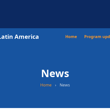
Latin America
Main
Home
Program upd
navigation
News
Home
›
News