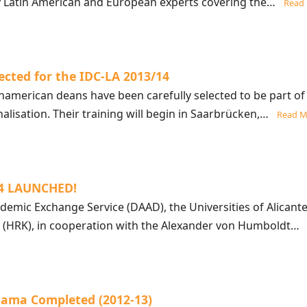
y Latin American and European experts covering the…
Read
ected for the IDC-LA 2013/14
namerican deans have been carefully selected to be part of
lisation. Their training will begin in Saarbrücken,…
Read M
14 LAUNCHED!
mic Exchange Service (DAAD), the Universities of Alicante
 (HRK), in cooperation with the Alexander von Humboldt
nama Completed (2012-13)