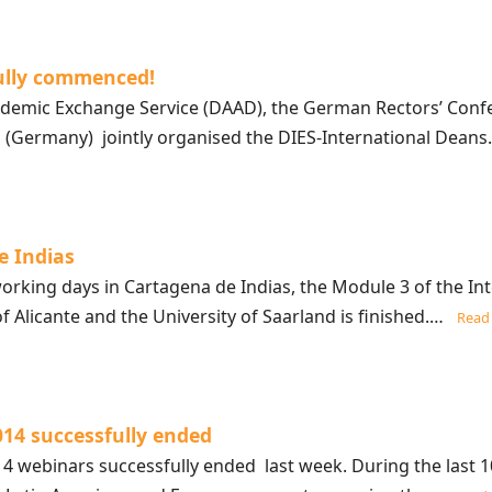
ully commenced!
mic Exchange Service (DAAD), the German Rectors’ Confer
nd (Germany) jointly organised the DIES-International Dea
e Indias
orking days in Cartagena de Indias, the Module 3 of the In
of Alicante and the University of Saarland is finished.…
Read
014 successfully ended
 webinars successfully ended last week. During the last 