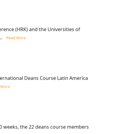
ence (HRK) and the Universities of
ns…
Read More
ternational Deans Course Latin America
 More
10 weeks, the 22 deans course members