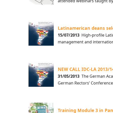
attended webinars taught b
Latinamerican deans sel
15/07/2013
High-profile Lati
management and internationa
NEW CALL IDC-LA 2013/
31/05/2013
The German Acade
German Rectors’ Conference
Training Module 3 in Pa