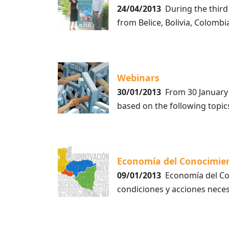
24/04/2013
During the third
from Belice, Bolivia, Colombi
Webinars
30/01/2013
From 30 January 2
based on the following top
Economía del Conocimie
09/01/2013
Economía del Con
condiciones y acciones nece