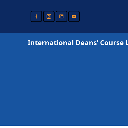
Skip
to
main
content
International Deans’ Course 