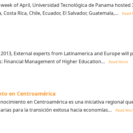
 week of April, Universidad Tecnológica de Panama hosted 
a, Costa Rica, Chile, Ecuador, El Salvador, Guatemala,…
Read 
013, External experts from Latinamerica and Europe will p
ics: Financial Management of Higher Education…
Read More
nto en Centroamérica
ocimiento en Centroamérica es una iniciativa regional que 
sarias para la transición exitosa hacia economías…
Read Mor