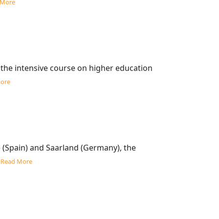
 More
 the intensive course on higher education
ore
 (Spain) and Saarland (Germany), the
…
Read More