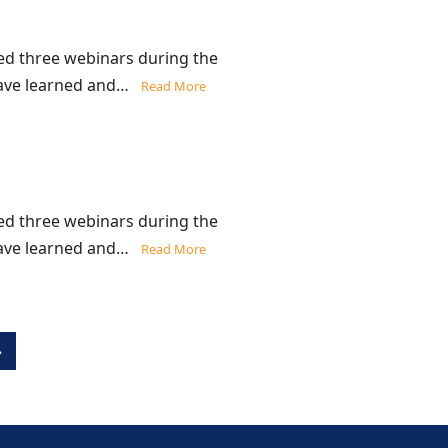
d three webinars during the
 have learned and…
Read More
d three webinars during the
 have learned and…
Read More
»