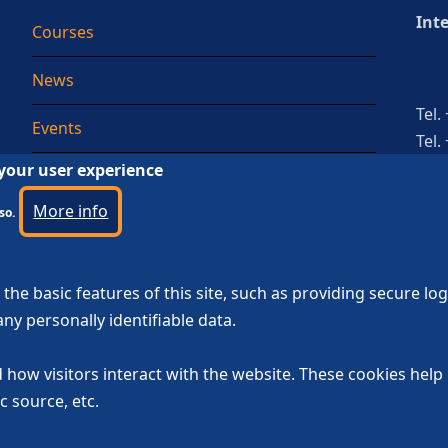
Int
Courses
News
Tel.
Events
Tel.
 your user experience
Testimonial
More info
so.
the basic features of this site, such as providing secure lo
ny personally identifiable data.
 how visitors interact with the website. These cookies hel
c source, etc.