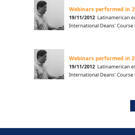
Webinars performed in 
19/11/2012
Latinamerican ex
International Deans' Course
Webinars performed in 
19/11/2012
Latinamerican ex
International Deans' Course
Pagination