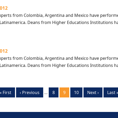
2012
perts from Colombia, Argentina and Mexico have performe
 Latinamerica. Deans from Higher Educations Institutions
2012
perts from Colombia, Argentina and Mexico have performe
 Latinamerica. Deans from Higher Educations Institutions
First
« First
Previous
‹ Previous
…
Page
8
Current
9
Page
10
Next
Next ›
Last
Last 
page
page
page
page
page