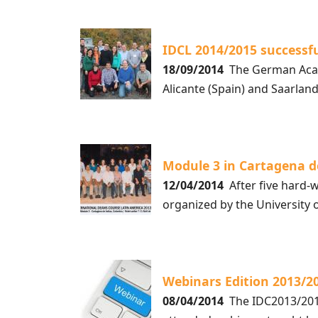
IDCL 2014/2015 successf
18/09/2014
The German Acade
Alicante (Spain) and Saarla
Module 3 in Cartagena d
12/04/2014
After five hard-w
organized by the University 
Webinars Edition 2013/2
08/04/2014
The IDC2013/2014