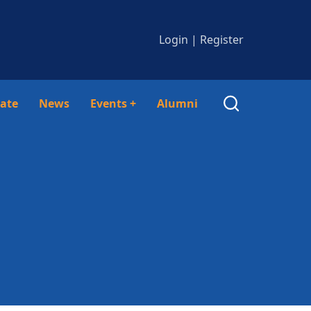
Login
|
Register
ate
News
Events
+
Alumni