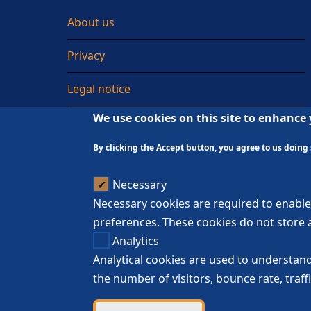
About us
Privacy
Legal notice
We use cookies on this site to enhance
Sitemap
By clicking the Accept button, you agree to us doing 
Necessary
Necessary cookies are required to enable 
preferences. These cookies do not store a
Analytics
Analytical cookies are used to understand
the number of visitors, bounce rate, traffi