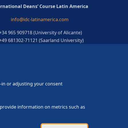
ernational Deans’ Course Latin America
info@idc-latinamerica.com
 +34 965 909718 (University of Alicante)
 +49 681302-71121 (Saarland University)
g-in or adjusting your consent
p provide information on metrics such as